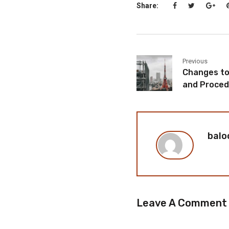
Share:
Previous
Changes to 
and Proced
balo
Leave A Comment
You must be
logged in
to p