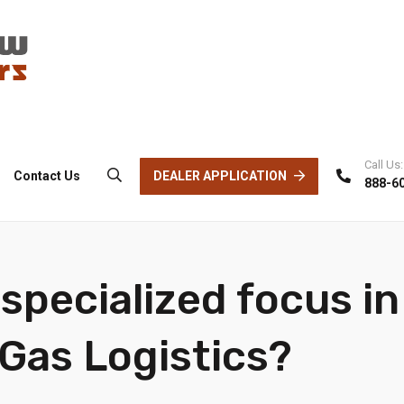
Call Us:
DEALER APPLICATION
Contact Us
888-6
specialized focus in
 Gas Logistics?