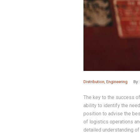
Distribution
,
Engineering
By:
The key to the success of
ability to identify the nee
position to advise the be
of logistics operations an
detailed understanding of t