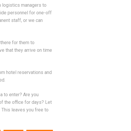
m logistics managers to
vide personnel for one-off
anent staff, or we can
 there for them to
e that they arrive on time
om hotel reservations and
ed.
sa to enter? Are you
f the office for days? Let
 This leaves you free to