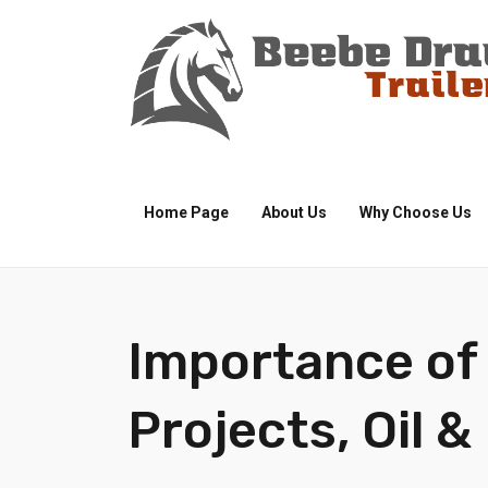
Home Page
About Us
Why Choose Us
Importance of 
Projects, Oil &