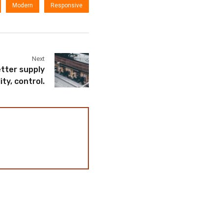
Modern
Responsive
Next
tter supply
lity, control.