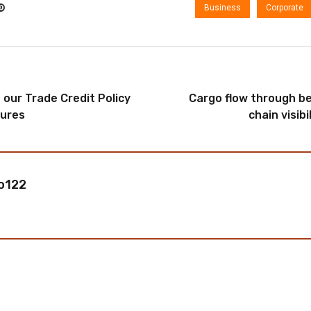
Business
Corporate
our Trade Credit Policy
Cargo flow through be
ures
chain visibi
o122
ost a comment.