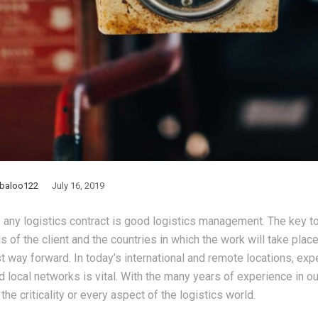
baloo122
July 16, 2019
 any logistics contract is good logistics management. The key 
ds of the client and the countries in which the work will take place
st way forward. In today’s international and remote locations, ex
d local networks is vital. With the many years of experience in o
he criticality or every aspect of the logistics world.