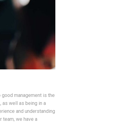
to good management is the
, as well as being in a
perience and understanding
ur team, we have a