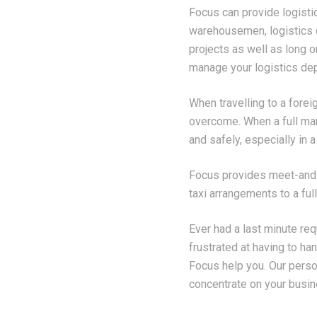
Focus can provide logisti
warehousemen, logistics c
projects as well as long o
manage your logistics dep
When travelling to a forei
overcome. When a full mari
and safely, especially in 
Focus provides meet-and-g
taxi arrangements to a full
Ever had a last minute req
frustrated at having to ha
Focus help you. Our perso
concentrate on your busin