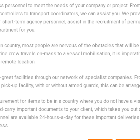
cs personnel to meet the needs of your company or project. Fro
ontrollers to transport coordinators, we can assist you. We pro
r short-term agency personnel, assist in the recruitment of perm
artment for you.
gn country, most people are nervous of the obstacles that will be
ne crew travels en-mass to a vessel mobilisation, it is imperativ
a remote location.
reet facilities through our network of specialist companies. Fr
 pick-up facility, with or without armed guards, this can be arrang
uirement for items to be in a country where you do not have a vi
nd-carry important documents to your client, which takes you out o
nnel are available 24-hours-a-day for these important deliveries.
ess.